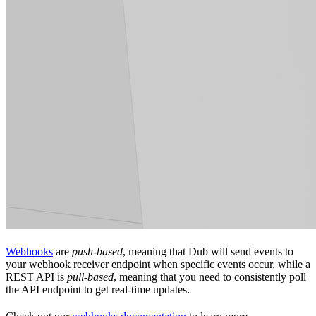
Webhooks
are
push-based
, meaning that Dub will send events to
your webhook receiver endpoint when specific events occur, while a
REST API is
pull-based
, meaning that you need to consistently poll
the API endpoint to get real-time updates.