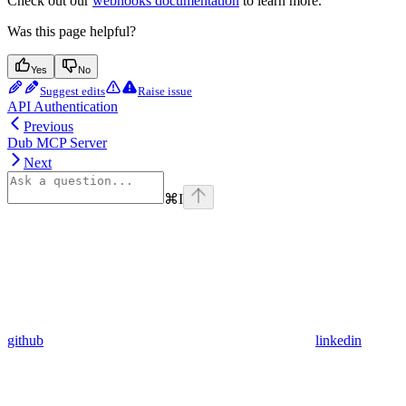
Check out our
webhooks documentation
to learn more.
Was this page helpful?
Yes
No
Suggest edits
Raise issue
API Authentication
Previous
Dub MCP Server
Next
⌘
I
github
linkedin