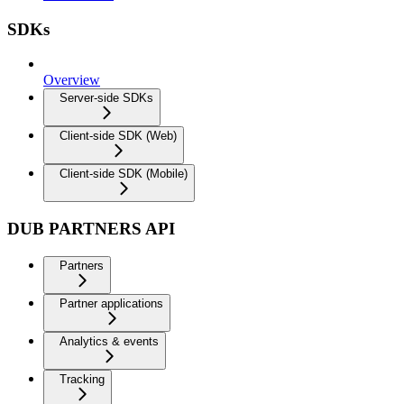
SDKs
Overview
Server-side SDKs
Client-side SDK (Web)
Client-side SDK (Mobile)
DUB PARTNERS API
Partners
Partner applications
Analytics & events
Tracking