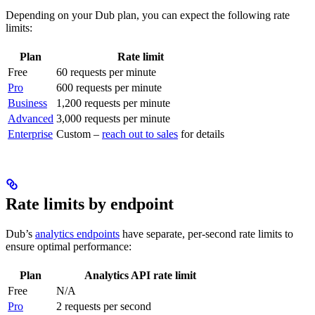
Depending on your Dub plan, you can expect the following rate
limits:
Plan
Rate limit
Free
60 requests per minute
Pro
600 requests per minute
Business
1,200 requests per minute
Advanced
3,000 requests per minute
Enterprise
Custom –
reach out to sales
for details
Rate limits by endpoint
Dub’s
analytics endpoints
have separate, per-second rate limits to
ensure optimal performance:
Plan
Analytics API rate limit
Free
N/A
Pro
2 requests per second