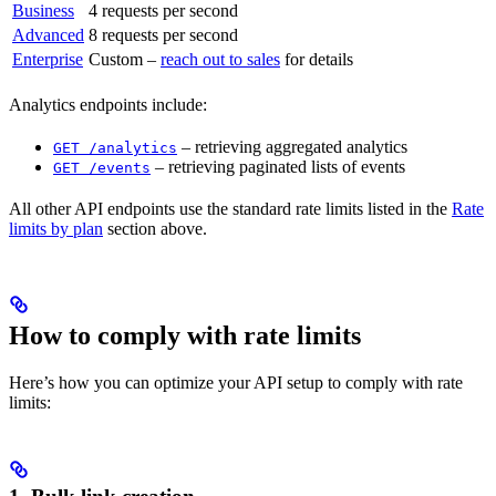
Business
4 requests per second
Advanced
8 requests per second
Enterprise
Custom –
reach out to sales
for details
Analytics endpoints include:
– retrieving aggregated analytics
GET /analytics
– retrieving paginated lists of events
GET /events
All other API endpoints use the standard rate limits listed in the
Rate
limits by plan
section above.
How to comply with rate limits
Here’s how you can optimize your API setup to comply with rate
limits: