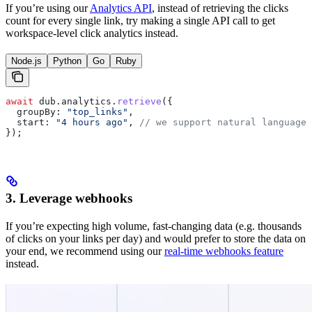
If you’re using our
Analytics API
, instead of retrieving the clicks
count for every single link, try making a single API call to get
workspace-level click analytics instead.
Node.js
Python
Go
Ruby
await
 dub
.
analytics
.
retrieve
({
  groupBy:
 "top_links"
,
  start:
 "4 hours ago"
, 
// we support natural language
});
3. Leverage webhooks
If you’re expecting high volume, fast-changing data (e.g. thousands
of clicks on your links per day) and would prefer to store the data on
your end, we recommend using our
real-time webhooks feature
instead.