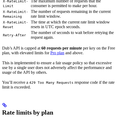
The maximum number of requests that the
X-RateLimit-
consumer is permitted to make per hour.
Limit
The number of requests remaining in the current
X-RateLimit-
rate limit window.
Remaining
The time at which the current rate limit window
X-RateLimit-
resets in UTC epoch seconds.
Reset
The number of seconds to wait before retrying the
Retry-After
request again.
Dub’s API is capped at
60 requests per minute
per key on the Free
plan, with elevated limits for
Pro plan
and above.
This is implemented to ensure a fair usage policy so that excessive
use by a single user does not adversely affect the performance and
usage of the API by others.
You’ll receive a
response code if the rate
429 Too Many Requests
limit is exceeded.
Rate limits by plan