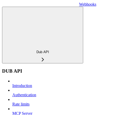
Webhooks
Dub API
DUB API
Introduction
Authentication
Rate limits
MCP Server