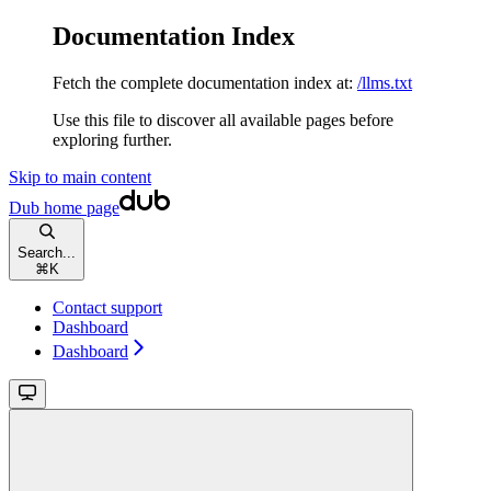
Documentation Index
Fetch the complete documentation index at:
/llms.txt
Use this file to discover all available pages before
exploring further.
Skip to main content
Dub
home page
Search...
⌘
K
Contact support
Dashboard
Dashboard