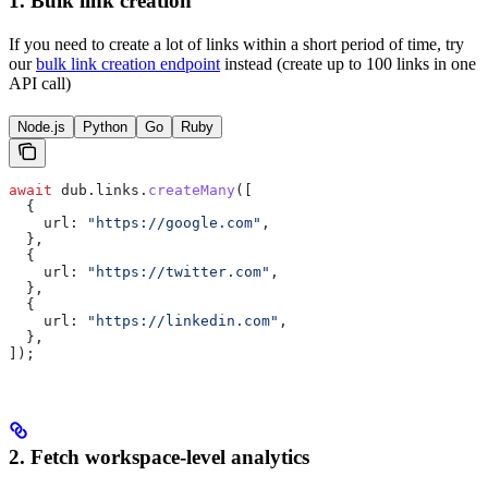
1. Bulk link creation
If you need to create a lot of links within a short period of time, try
our
bulk link creation endpoint
instead (create up to 100 links in one
API call)
Node.js
Python
Go
Ruby
await
 dub
.
links
.
createMany
([
  {
    url:
 "https://google.com"
,
  },
  {
    url:
 "https://twitter.com"
,
  },
  {
    url:
 "https://linkedin.com"
,
  },
]);
2. Fetch workspace-level analytics