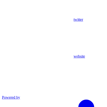
twitter
website
Powered by