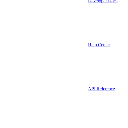
Developer Docs
Help Center
API Reference