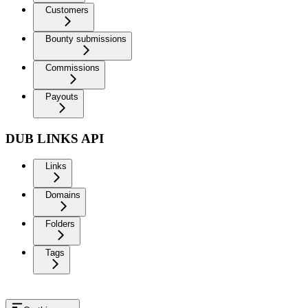
Customers
Bounty submissions
Commissions
Payouts
DUB LINKS API
Links
Domains
Folders
Tags