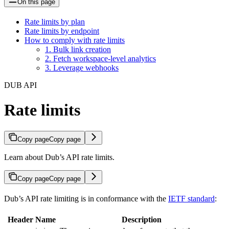
On this page
Rate limits by plan
Rate limits by endpoint
How to comply with rate limits
1. Bulk link creation
2. Fetch workspace-level analytics
3. Leverage webhooks
DUB API
Rate limits
Copy page
Copy page
Learn about Dub’s API rate limits.
Copy page
Copy page
Dub’s API rate limiting is in conformance with the
IETF standard
:
Header Name
Description