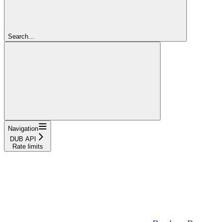
Search...
Navigation
DUB API
Rate limits