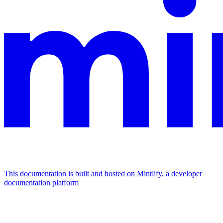
This documentation is built and hosted on Mintlify, a developer
documentation platform