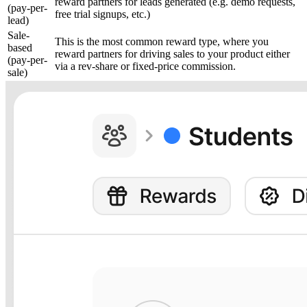
reward partners for leads generated (e.g. demo requests,
(pay-per-
free trial signups, etc.)
lead)
Sale-
This is the most common reward type, where you
based
reward partners for driving sales to your product either
(pay-per-
via a rev-share or fixed-price commission.
sale)