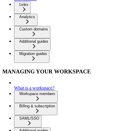
Links
Analytics
Custom domains
Additional guides
Migration guides
MANAGING YOUR WORKSPACE
What is a workspace?
Workspace members
Billing & subscription
SAML/SSO
Additional guides