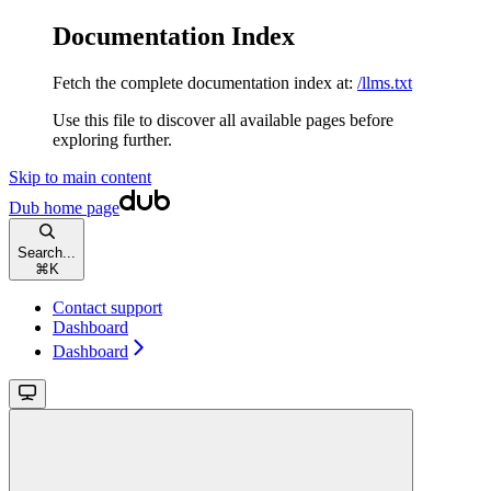
Documentation Index
Fetch the complete documentation index at:
/llms.txt
Use this file to discover all available pages before
exploring further.
Skip to main content
Dub
home page
Search...
⌘
K
Contact support
Dashboard
Dashboard