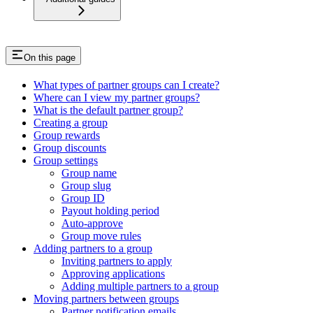
On this page
What types of partner groups can I create?
Where can I view my partner groups?
What is the default partner group?
Creating a group
Group rewards
Group discounts
Group settings
Group name
Group slug
Group ID
Payout holding period
Auto-approve
Group move rules
Adding partners to a group
Inviting partners to apply
Approving applications
Adding multiple partners to a group
Moving partners between groups
Partner notification emails