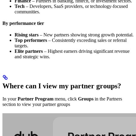
Finance
– Partners in banking, fintech, or investment sectors.
Tech
– Developers, SaaS providers, or technology-focused
communities.
By performance tier
Rising stars
– New partners showing strong growth potential.
Top performers
– Consistently exceeding sales or referral
targets.
Elite partners
– Highest earners driving significant revenue
and strategic wins.
Where can I view my partner groups?
In your
Partner Program
menu, click
Groups
in the Partners
section to view your partner groups