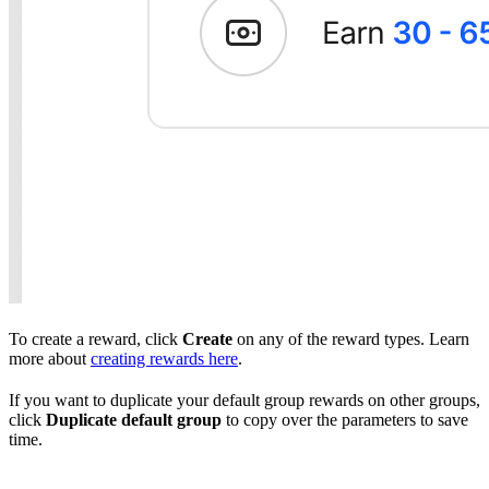
To create a reward, click
Create
on any of the reward types. Learn
more about
creating rewards here
.
If you want to duplicate your default group rewards on other groups,
click
Duplicate default group
to copy over the parameters to save
time.