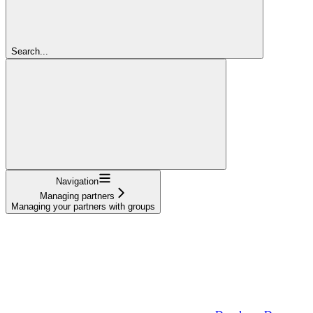
Search...
Navigation
Managing partners
Managing your partners with groups