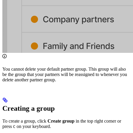
You cannot delete your default partner group. This group will also
be the group that your partners will be reassigned to whenever you
delete another partner group.
Creating a group
To create a group, click
Create group
in the top right corner or
press
on your keyboard.
C