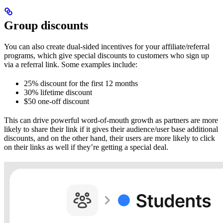
Group discounts
You can also create dual-sided incentives for your affiliate/referral
programs, which give special discounts to customers who sign up
via a referral link. Some examples include:
25% discount for the first 12 months
30% lifetime discount
$50 one-off discount
This can drive powerful word-of-mouth growth as partners are more
likely to share their link if it gives their audience/user base additional
discounts, and on the other hand, their users are more likely to click
on their links as well if they’re getting a special deal.