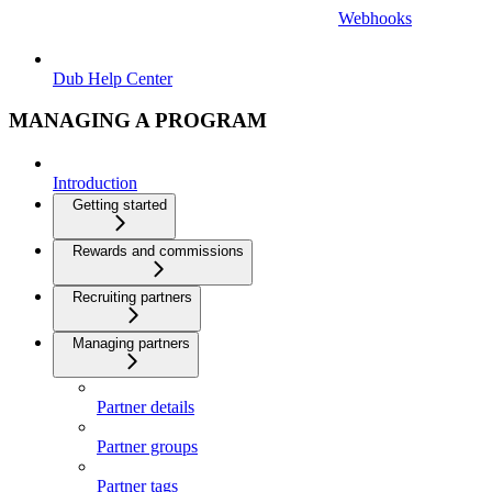
Webhooks
Dub Help Center
MANAGING A PROGRAM
Introduction
Getting started
Rewards and commissions
Recruiting partners
Managing partners
Partner details
Partner groups
Partner tags