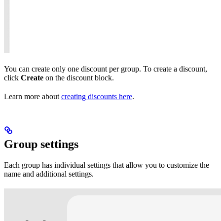
You can create only one discount per group. To create a discount,
click
Create
on the discount block.
Learn more about
creating discounts here
.
Group settings
Each group has individual settings that allow you to customize the
name and additional settings.