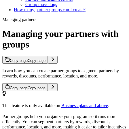
Group move logs
How many partner groups can I create?
Managing partners
Managing your partners with
groups
Copy page
Copy page
Learn how you can create partner groups to segment partners by
rewards, discounts, performance, location, and more.
Copy page
Copy page
This feature is only available on
Business plans and above
.
Partner groups help you organize your program so it runs more
efficiently. You can segment partners by rewards, discounts,
performance, location, and more, making it easier to tailor incentives