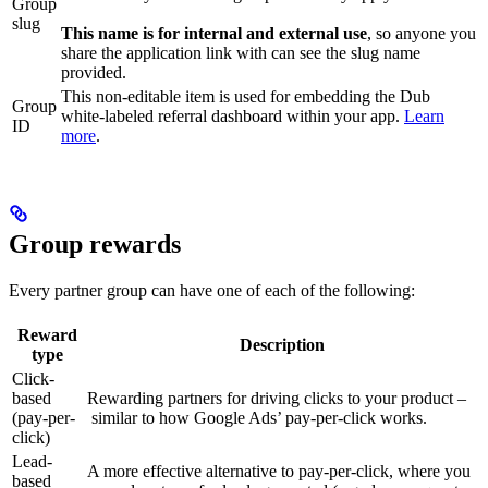
Group
slug
This name is for internal and external use
, so anyone you
share the application link with can see the slug name
provided.
This non-editable item is used for embedding the Dub
Group
white-labeled referral dashboard within your app.
Learn
ID
more
.
Group rewards
Every partner group can have one of each of the following:
Reward
Description
type
Click-
based
Rewarding partners for driving clicks to your product –
(pay-per-
similar to how Google Ads’ pay-per-click works.
click)
Lead-
A more effective alternative to pay-per-click, where you
based