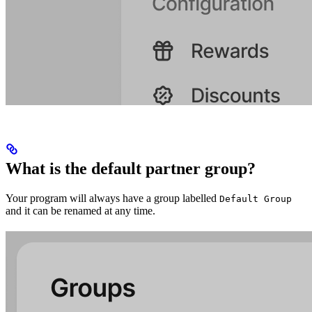
What is the default partner group?
Your program will always have a group labelled
Default Group
and it can be renamed at any time.