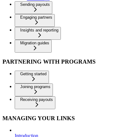
Sending payouts
Engaging partners
Insights and reporting
Migration guides
PARTNERING WITH PROGRAMS
Getting started
Joining programs
Receiving payouts
MANAGING YOUR LINKS
Introduction