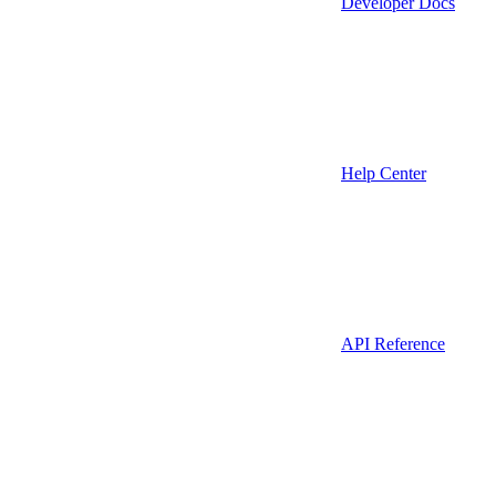
Developer Docs
Help Center
API Reference