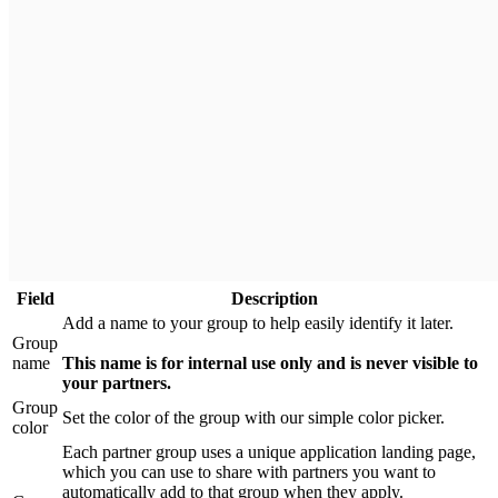
Field
Description
Add a name to your group to help easily identify it later.
Group
name
This name is for internal use only and is never visible to
your partners.
Group
Set the color of the group with our simple color picker.
color
Each partner group uses a unique application landing page,
which you can use to share with partners you want to
automatically add to that group when they apply.