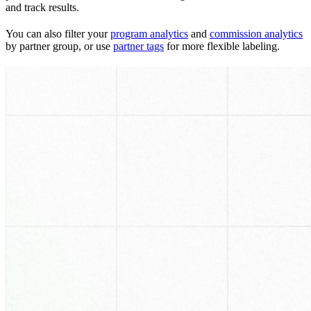
and track results.
You can also filter your
program analytics
and
commission analytics
by partner group, or use
partner tags
for more flexible labeling.