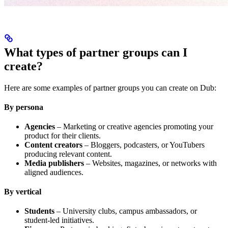
What types of partner groups can I
create?
Here are some examples of partner groups you can create on Dub:
By persona
Agencies
– Marketing or creative agencies promoting your
product for their clients.
Content creators
– Bloggers, podcasters, or YouTubers
producing relevant content.
Media publishers
– Websites, magazines, or networks with
aligned audiences.
By vertical
Students
– University clubs, campus ambassadors, or
student-led initiatives.