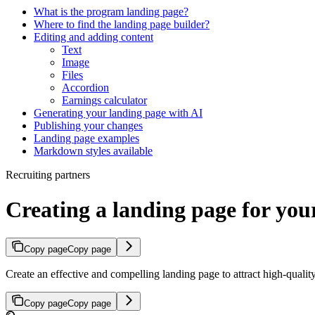
What is the program landing page?
Where to find the landing page builder?
Editing and adding content
Text
Image
Files
Accordion
Earnings calculator
Generating your landing page with AI
Publishing your changes
Landing page examples
Markdown styles available
Recruiting partners
Creating a landing page for yo
Copy page
Copy page
Create an effective and compelling landing page to attract high-quali
Copy page
Copy page