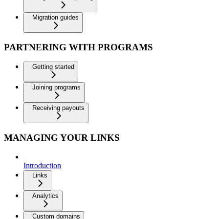
Migration guides
PARTNERING WITH PROGRAMS
Getting started
Joining programs
Receiving payouts
MANAGING YOUR LINKS
Introduction
Links
Analytics
Custom domains