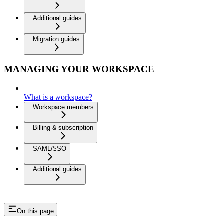
Additional guides
Migration guides
MANAGING YOUR WORKSPACE
What is a workspace?
Workspace members
Billing & subscription
SAML/SSO
Additional guides
On this page