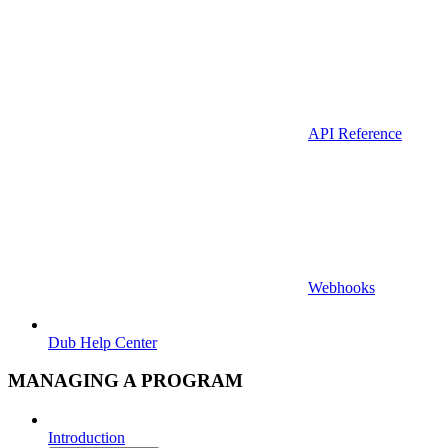
API Reference
Webhooks
Dub Help Center
MANAGING A PROGRAM
Introduction