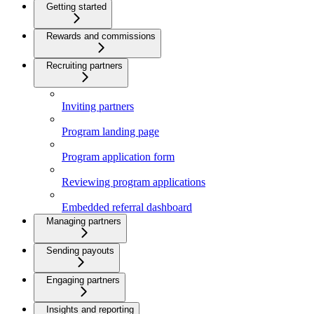
Getting started
Rewards and commissions
Recruiting partners
Inviting partners
Program landing page
Program application form
Reviewing program applications
Embedded referral dashboard
Managing partners
Sending payouts
Engaging partners
Insights and reporting