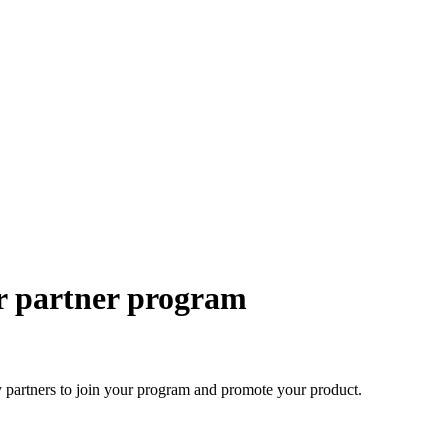
ur partner program
ty partners to join your program and promote your product.