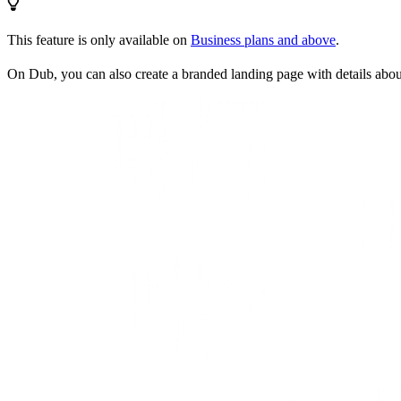
This feature is only available on
Business plans and above
.
On Dub, you can also create a branded landing page with details abo