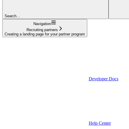
Search...
Navigation
Recruiting partners
Creating a landing page for your partner program
Developer Docs
Help Center