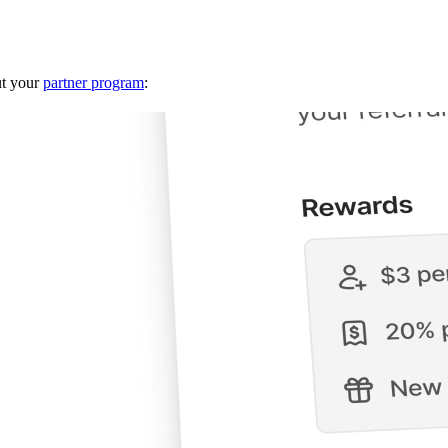
ut your
partner program
: