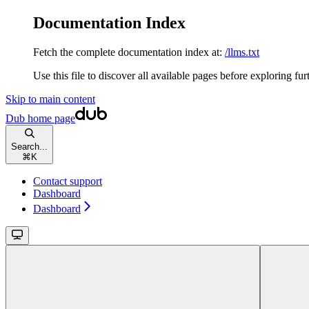
Documentation Index
Fetch the complete documentation index at:
/llms.txt
Use this file to discover all available pages before exploring fur
Skip to main content
Dub
home page
Search...
⌘
K
Contact support
Dashboard
Dashboard