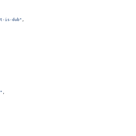
t-is-dub"
,
"
,