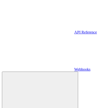
API Reference
Webhooks