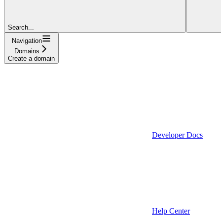
Search...
Navigation
Domains
Create a domain
Developer Docs
Help Center