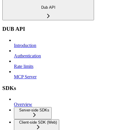
Dub API
DUB API
Introduction
Authentication
Rate limits
MCP Server
SDKs
Overview
Server-side SDKs
Client-side SDK (Web)