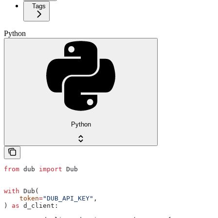
Tags
Python
Python
from
 dub 
import
 Dub
with
 Dub(
    token
=
"DUB_API_KEY"
,
) 
as
 d_client: