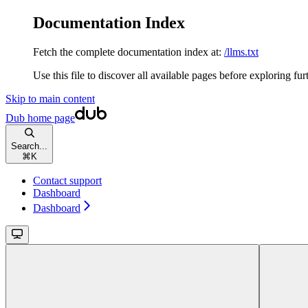
Documentation Index
Fetch the complete documentation index at:
/llms.txt
Use this file to discover all available pages before exploring fur
Skip to main content
Dub
home page
Search...
⌘
K
Contact support
Dashboard
Dashboard