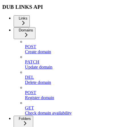
DUB LINKS API
Links
Domains
POST
Create domain
PATCH
Update domain
DEL
Delete domain
POST
Register domain
GET
Check domain availability
Folders