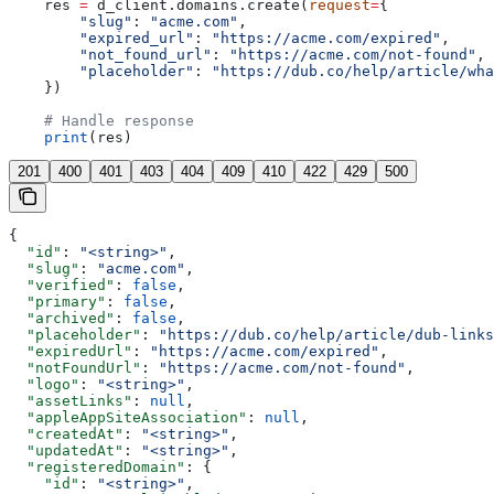
    res 
=
 d_client.domains.create(
request
=
{
        "slug"
: 
"acme.com"
,
        "expired_url"
: 
"https://acme.com/expired"
,
        "not_found_url"
: 
"https://acme.com/not-found"
,
        "placeholder"
: 
"https://dub.co/help/article/wha
    })
    # Handle response
    print
(res)
201
400
401
403
404
409
410
422
429
500
{
  "id"
: 
"<string>"
,
  "slug"
: 
"acme.com"
,
  "verified"
: 
false
,
  "primary"
: 
false
,
  "archived"
: 
false
,
  "placeholder"
: 
"https://dub.co/help/article/dub-links
  "expiredUrl"
: 
"https://acme.com/expired"
,
  "notFoundUrl"
: 
"https://acme.com/not-found"
,
  "logo"
: 
"<string>"
,
  "assetLinks"
: 
null
,
  "appleAppSiteAssociation"
: 
null
,
  "createdAt"
: 
"<string>"
,
  "updatedAt"
: 
"<string>"
,
  "registeredDomain"
: {
    "id"
: 
"<string>"
,