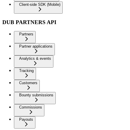
Client-side SDK (Mobile)
DUB PARTNERS API
Partners
Partner applications
Analytics & events
Tracking
Customers
Bounty submissions
Commissions
Payouts