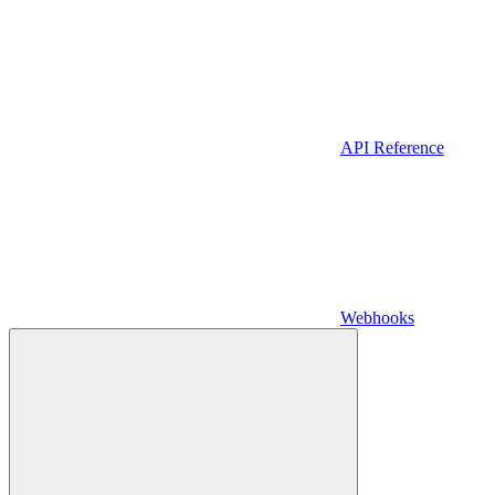
API Reference
Webhooks