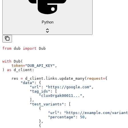
Python
from
 dub 
import
 Dub
with
 Dub(
    token
=
"DUB_API_KEY"
,
) 
as
 d_client:
    res 
=
 d_client.links.update_many(
request
=
{
        "data"
: {
            "url"
: 
"https://google.com"
,
            "tag_ids"
: [
                "clux0rgak00011..."
,
            ],
            "test_variants"
: [
                {
                    "url"
: 
"https://example.com/variant
                    "percentage"
: 
50
,
                },
                {