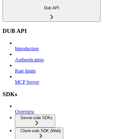
Dub API
DUB API
Introduction
Authentication
Rate limits
MCP Server
SDKs
Overview
Server-side SDKs
Client-side SDK (Web)