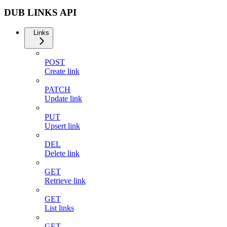
DUB LINKS API
Links
POST
Create link
PATCH
Update link
PUT
Upsert link
DEL
Delete link
GET
Retrieve link
GET
List links
GET