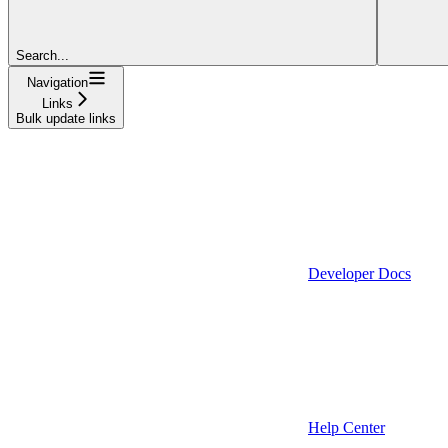
Search...
Navigation
Links
Bulk update links
Developer Docs
Help Center