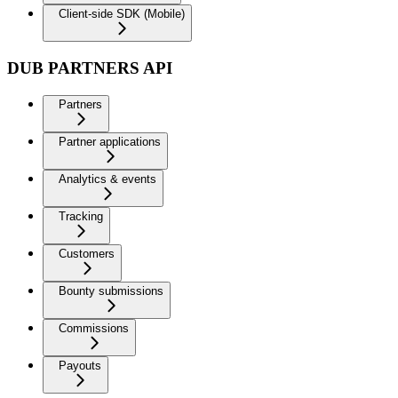
Client-side SDK (Mobile)
DUB PARTNERS API
Partners
Partner applications
Analytics & events
Tracking
Customers
Bounty submissions
Commissions
Payouts