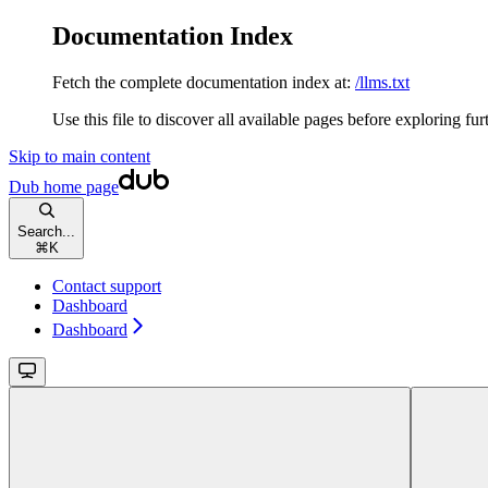
Documentation Index
Fetch the complete documentation index at:
/llms.txt
Use this file to discover all available pages before exploring fur
Skip to main content
Dub
home page
Search...
⌘
K
Contact support
Dashboard
Dashboard