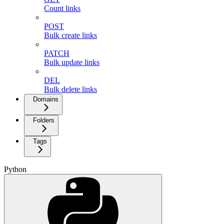
Count links
POST
Bulk create links
PATCH
Bulk update links
DEL
Bulk delete links
Domains
Folders
Tags
Python