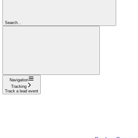
Search...
Navigation
Tracking
Track a lead event