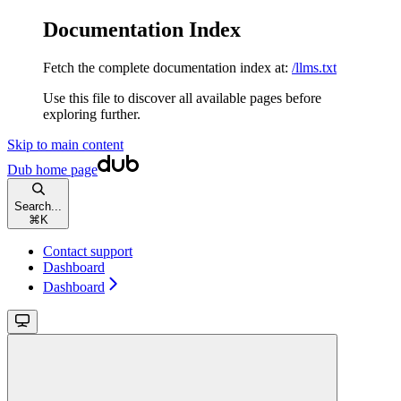
Documentation Index
Fetch the complete documentation index at:
/llms.txt
Use this file to discover all available pages before
exploring further.
Skip to main content
Dub
home page
Search...
⌘
K
Contact support
Dashboard
Dashboard