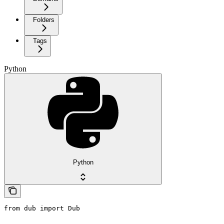
Folders
Tags
Python
Python
from dub import Dub
