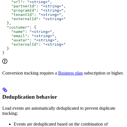
    "url"
: 
"<string>"
,
    "partnerId"
: 
"<string>"
,
    "programId"
: 
"<string>"
,
    "tenantId"
: 
"<string>"
,
    "externalId"
: 
"<string>"
  },
  "customer"
: {
    "name"
: 
"<string>"
,
    "email"
: 
"<string>"
,
    "avatar"
: 
"<string>"
,
    "externalId"
: 
"<string>"
  }
}
Conversion tracking requires a
Business plan
subscription or higher.
Deduplication behavior
Lead events are automatically deduplicated to prevent duplicate
tracking:
Events are deduplicated based on the combination of