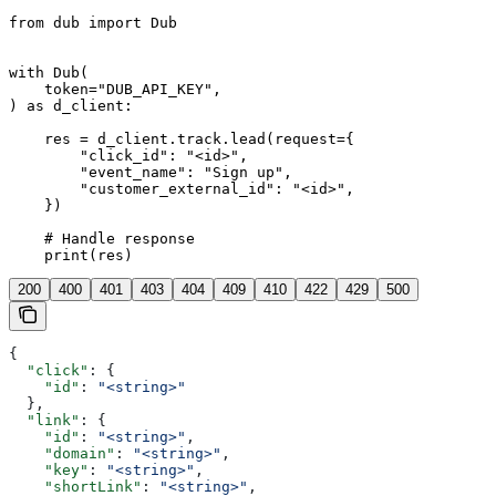
from dub import Dub

with Dub(

    token="DUB_API_KEY",

) as d_client:

    res = d_client.track.lead(request={

        "click_id": "<id>",

        "event_name": "Sign up",

        "customer_external_id": "<id>",

    })

    # Handle response

    print(res)
200
400
401
403
404
409
410
422
429
500
{
  "click"
: {
    "id"
: 
"<string>"
  },
  "link"
: {
    "id"
: 
"<string>"
,
    "domain"
: 
"<string>"
,
    "key"
: 
"<string>"
,
    "shortLink"
: 
"<string>"
,