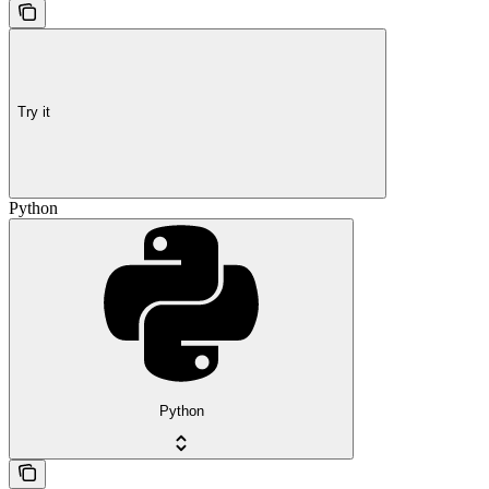
Try it
Python
Python