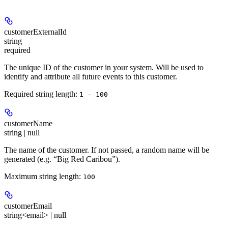
customerExternalId
string
required
The unique ID of the customer in your system. Will be used to
identify and attribute all future events to this customer.
Required string length:
1 - 100
customerName
string | null
The name of the customer. If not passed, a random name will be
generated (e.g. “Big Red Caribou”).
Maximum string length:
100
customerEmail
string<email> | null