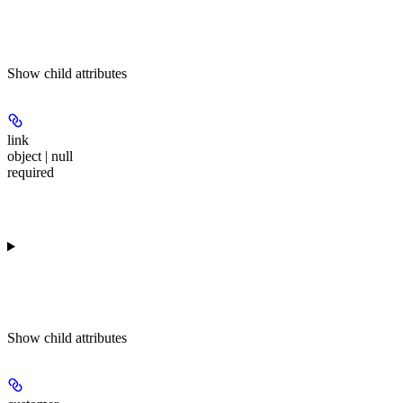
Show
child attributes
link
object | null
required
Show
child attributes