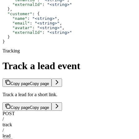
    "externalId"
: 
"<string>"
  },
  "customer"
: {
    "name"
: 
"<string>"
,
    "email"
: 
"<string>"
,
    "avatar"
: 
"<string>"
,
    "externalId"
: 
"<string>"
  }
}
Tracking
Track a lead event
Copy page
Copy page
Track a lead for a short link.
Copy page
Copy page
POST
/
track
/
lead