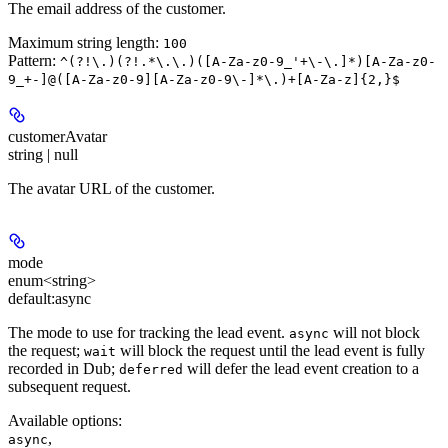
The email address of the customer.
Maximum string length:
100
Pattern:
^(?!\.)(?!.*\.\.)([A-Za-z0-9_'+\-\.]*)[A-Za-z0-
9_+-]@([A-Za-z0-9][A-Za-z0-9\-]*\.)+[A-Za-z]{2,}$
customerAvatar
string | null
The avatar URL of the customer.
mode
enum<string>
default:
async
The mode to use for tracking the lead event.
will not block
async
the request;
will block the request until the lead event is fully
wait
recorded in Dub;
will defer the lead event creation to a
deferred
subsequent request.
Available options
:
,
async