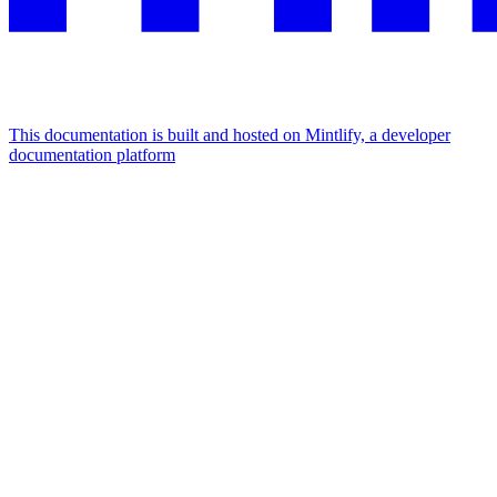
This documentation is built and hosted on Mintlify, a developer
documentation platform