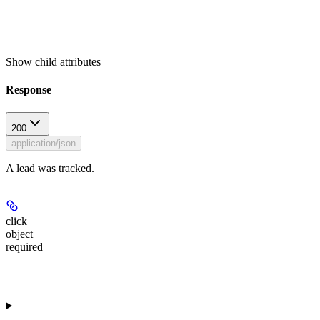
Show
child attributes
Response
200
application/json
A lead was tracked.
click
object
required