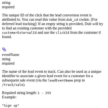
string
required
The unique ID of the click that the lead conversion event is
attributed to. You can read this value from
cookie. [For
dub_id
deferred lead tracking]: If an empty string is provided, Dub will try
to find an existing customer with the provided
and use the
from the customer if
customerExternalId
clickId
found.
eventName
string
required
The name of the lead event to track. Can also be used as a unique
identifier to associate a given lead event for a customer for a
subsequent sale event (via the
prop in
leadEventName
).
/track/sale
Required string length:
1 - 255
Example
:
"Sign up"