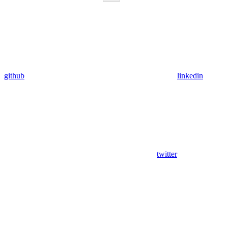
github
linkedin
twitter