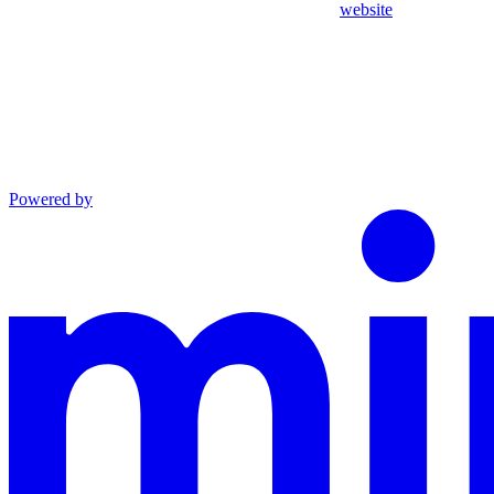
website
Powered by