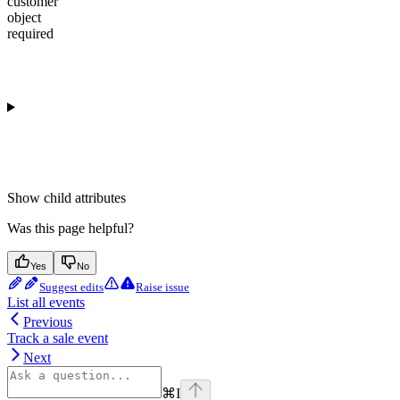
customer
object
required
Show
child attributes
Was this page helpful?
Yes
No
Suggest edits
Raise issue
List all events
Previous
Track a sale event
Next
⌘
I