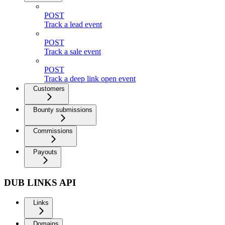
POST
Track a lead event
POST
Track a sale event
POST
Track a deep link open event
Customers
Bounty submissions
Commissions
Payouts
DUB LINKS API
Links
Domains