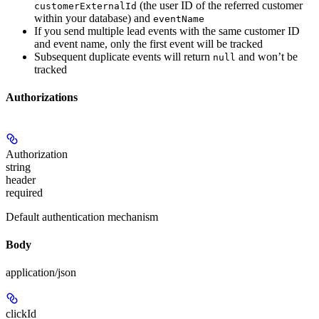
(the user ID of the referred customer
customerExternalId
within your database) and
eventName
If you send multiple lead events with the same customer ID
and event name, only the first event will be tracked
Subsequent duplicate events will return
and won’t be
null
tracked
Authorizations
Authorization
string
header
required
Default authentication mechanism
Body
application/json
clickId