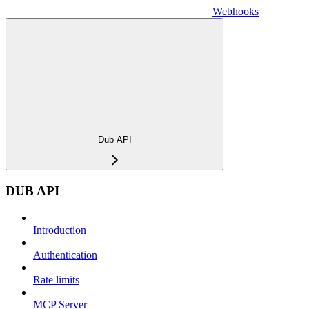
Webhooks
Dub API
DUB API
Introduction
Authentication
Rate limits
MCP Server