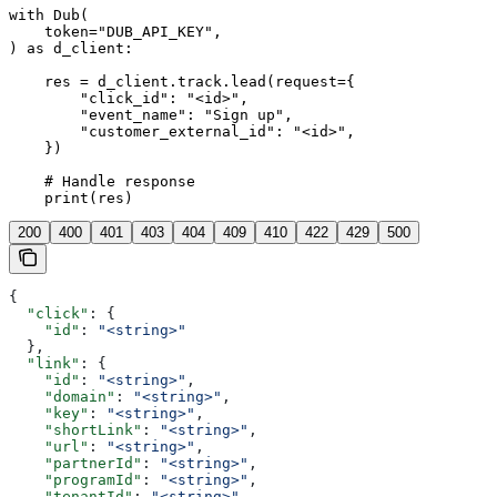
with Dub(

    token="DUB_API_KEY",

) as d_client:

    res = d_client.track.lead(request={

        "click_id": "<id>",

        "event_name": "Sign up",

        "customer_external_id": "<id>",

    })

    # Handle response

    print(res)
200
400
401
403
404
409
410
422
429
500
{
  "click"
: {
    "id"
: 
"<string>"
  },
  "link"
: {
    "id"
: 
"<string>"
,
    "domain"
: 
"<string>"
,
    "key"
: 
"<string>"
,
    "shortLink"
: 
"<string>"
,
    "url"
: 
"<string>"
,
    "partnerId"
: 
"<string>"
,
    "programId"
: 
"<string>"
,
    "tenantId"
: 
"<string>"
,