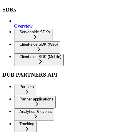
SDKs
Overview
Server-side SDKs
Client-side SDK (Web)
Client-side SDK (Mobile)
DUB PARTNERS API
Partners
Partner applications
Analytics & events
Tracking