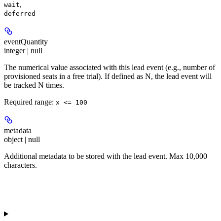
,
wait
deferred
eventQuantity
integer | null
The numerical value associated with this lead event (e.g., number of
provisioned seats in a free trial). If defined as N, the lead event will
be tracked N times.
Required range
:
x <= 100
metadata
object | null
Additional metadata to be stored with the lead event. Max 10,000
characters.