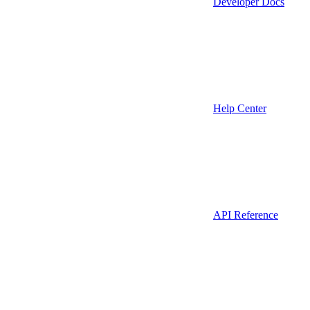
Developer Docs
Help Center
API Reference