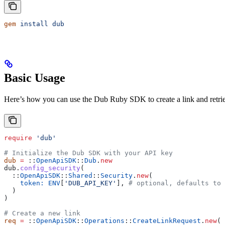
gem
 install
 dub
Basic Usage
Here’s how you can use the Dub Ruby SDK to create a link and retrieve 
require
 'dub'
# Initialize the Dub SDK with your API key
dub
 =
 ::
OpenApiSDK
::
Dub
.
new
dub.
config_security
(
  ::
OpenApiSDK
::
Shared
::
Security
.
new
(
    token:
 ENV
[
'DUB_API_KEY'
], 
# optional, defaults to 
  )
)
# Create a new link
req
 =
 ::
OpenApiSDK
::
Operations
::
CreateLinkRequest
.
new
(