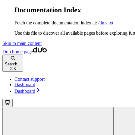
Documentation Index
Fetch the complete documentation index at:
/llms.txt
Use this file to discover all available pages before exploring fur
Skip to main content
Dub
home page
Search...
⌘
K
Contact support
Dashboard
Dashboard