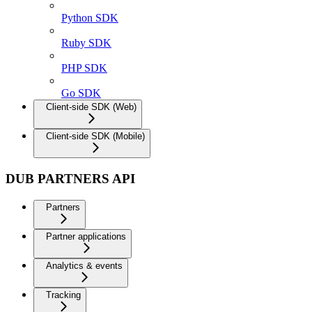
Python SDK
Ruby SDK
PHP SDK
Go SDK
Client-side SDK (Web)
Client-side SDK (Mobile)
DUB PARTNERS API
Partners
Partner applications
Analytics & events
Tracking