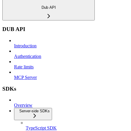
Dub API
DUB API
Introduction
Authentication
Rate limits
MCP Server
SDKs
Overview
Server-side SDKs
TypeScript SDK