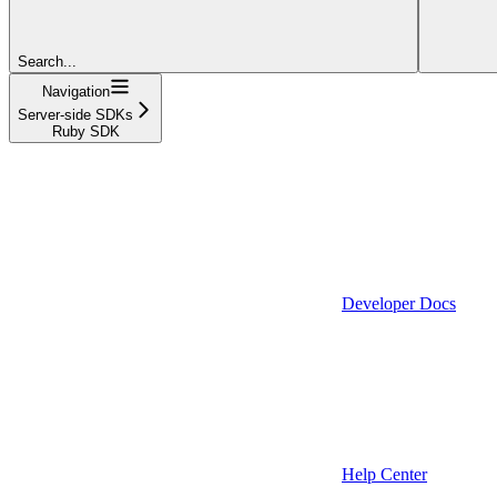
Search...
Navigation
Server-side SDKs
Ruby SDK
Developer Docs
Help Center