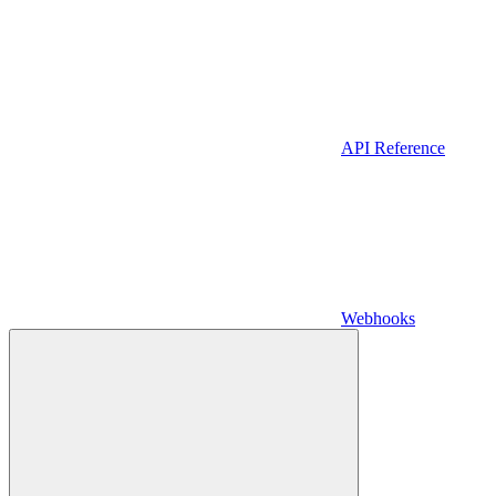
API Reference
Webhooks