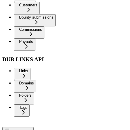
Customers
Bounty submissions
Commissions
Payouts
DUB LINKS API
Links
Domains
Folders
Tags