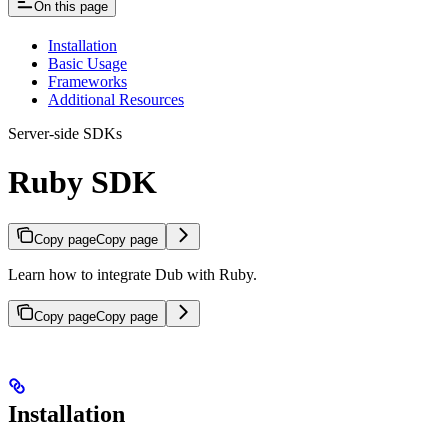
On this page
Installation
Basic Usage
Frameworks
Additional Resources
Server-side SDKs
Ruby SDK
Copy page
Copy page
Learn how to integrate Dub with Ruby.
Copy page
Copy page
Installation