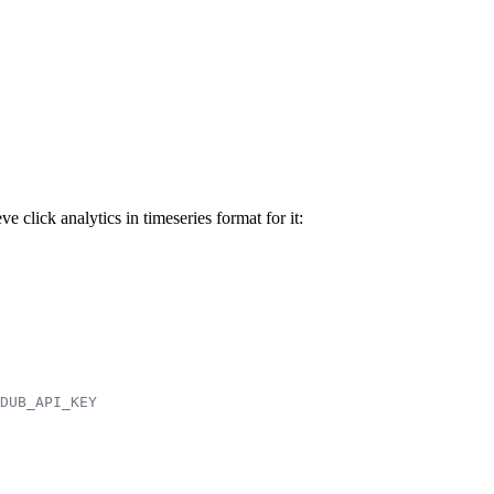
click analytics in timeseries format for it:
DUB_API_KEY