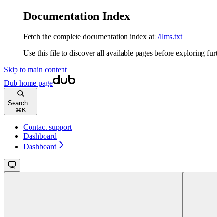
Documentation Index
Fetch the complete documentation index at:
/llms.txt
Use this file to discover all available pages before exploring fur
Skip to main content
Dub
home page
Search...
⌘
K
Contact support
Dashboard
Dashboard