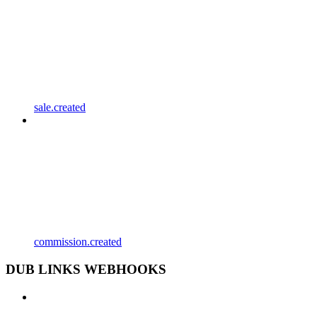
sale.created
commission.created
DUB LINKS WEBHOOKS