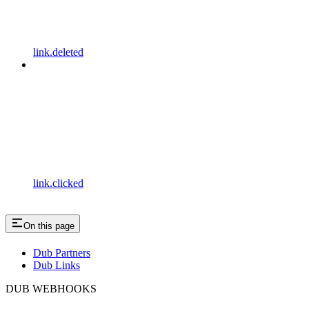
link.deleted
link.clicked
On this page
Dub Partners
Dub Links
DUB WEBHOOKS