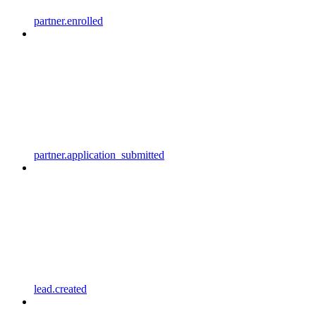
partner.enrolled
partner.application_submitted
lead.created