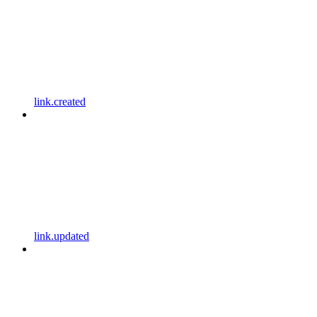
link.created
link.updated