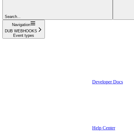
Search...
Navigation
DUB WEBHOOKS
Event types
Developer Docs
Help Center