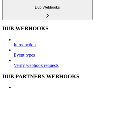
Dub Webhooks
DUB WEBHOOKS
Introduction
Event types
Verify webhook requests
DUB PARTNERS WEBHOOKS