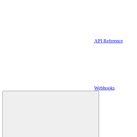
API Reference
Webhooks