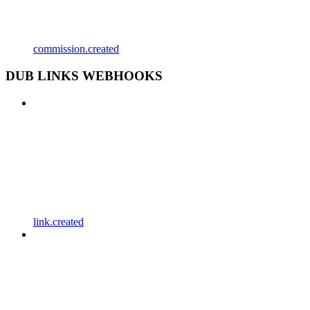
commission.created
DUB LINKS WEBHOOKS
link.created