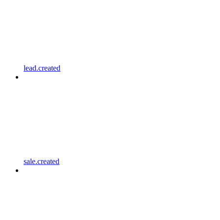
lead.created
sale.created