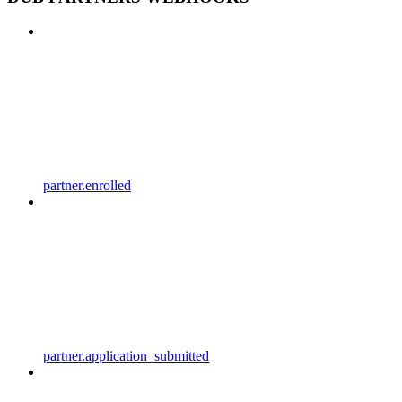
partner.enrolled
partner.application_submitted