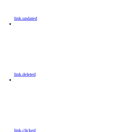
link.updated
link.deleted
link.clicked