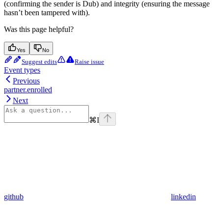
(confirming the sender is Dub) and integrity (ensuring the message
hasn’t been tampered with).
Was this page helpful?
Yes
No
Suggest edits
Raise issue
Event types
Previous
partner.enrolled
Next
⌘
I
github
linkedin