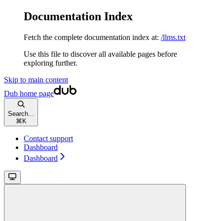
Documentation Index
Fetch the complete documentation index at:
/llms.txt
Use this file to discover all available pages before
exploring further.
Skip to main content
Dub
home page
Search...
⌘
K
Contact support
Dashboard
Dashboard