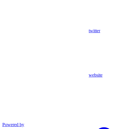
twitter
website
Powered by