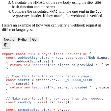
Calculate the HMAC of the raw body using the
SHA-256
hash function and the secret.
Compare the calculated
with the one sent in the
HMAC
Dub-
header. If they match, the webhook is verified.
Signature
Here’s an example of how you can verify a webhook request in
different languages:
Next.js
Python
Go
export
 const
 POST
 =
 async
 (
req
:
 Request
) 
=>
 {
  const
 webhookSignature
 =
 req
.
headers
.
get
(
"Dub-Signatu
  if
 (
!
webhookSignature
) {
    return
 new
 Response
(
"No signature provided."
, { 
sta
  }
  // Copy this from the webhook details page
  const
 secret
 =
 process
.
env
.
DUB_WEBHOOK_SECRET
;
  if
 (
!
secret
) {
    return
 new
 Response
(
"No secret provided."
, { 
status
  }
  // Make sure to get the raw body from the request
  const
 rawBody
 =
 await
 req
.
text
();
  const
 computedSignature
 =
 crypto