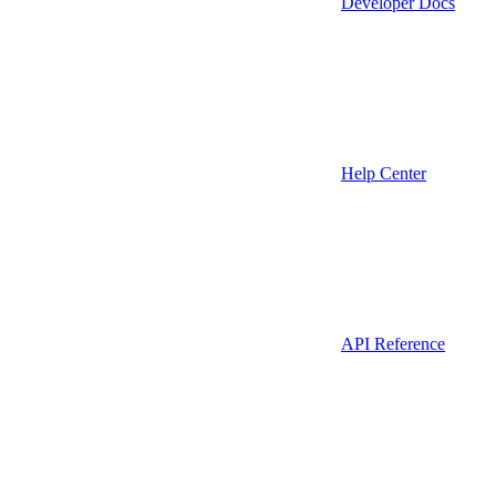
Developer Docs
Help Center
API Reference