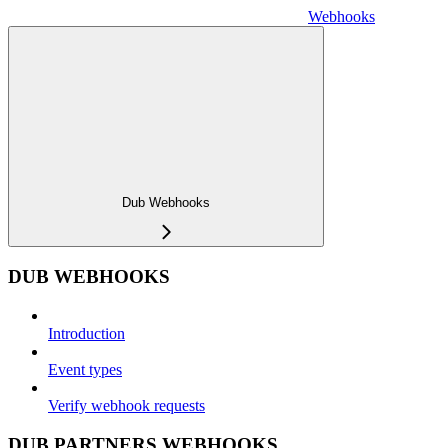
Webhooks
Dub Webhooks
DUB WEBHOOKS
Introduction
Event types
Verify webhook requests
DUB PARTNERS WEBHOOKS