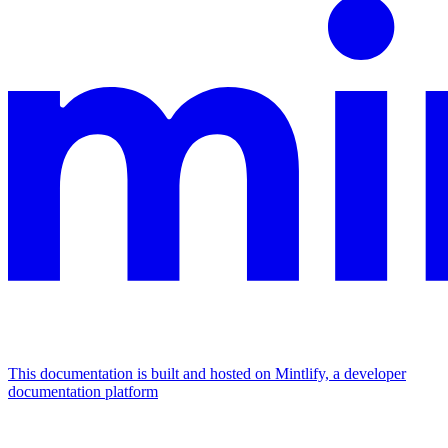
This documentation is built and hosted on Mintlify, a developer
documentation platform