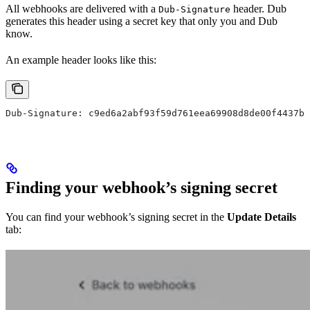
All webhooks are delivered with a
header. Dub
Dub-Signature
generates this header using a secret key that only you and Dub
know.
An example header looks like this:
Dub-Signature: c9ed6a2abf93f59d761eea69908d8de00f4437b5
Finding your webhook’s signing secret
You can find your webhook’s signing secret in the
Update Details
tab: