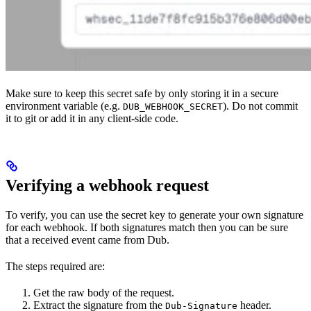
Make sure to keep this secret safe by only storing it in a secure
environment variable (e.g.
). Do not commit
DUB_WEBHOOK_SECRET
it to git or add it in any client-side code.
Verifying a webhook request
To verify, you can use the secret key to generate your own signature
for each webhook. If both signatures match then you can be sure
that a received event came from Dub.
The steps required are:
Get the raw body of the request.
Extract the signature from the
header.
Dub-Signature