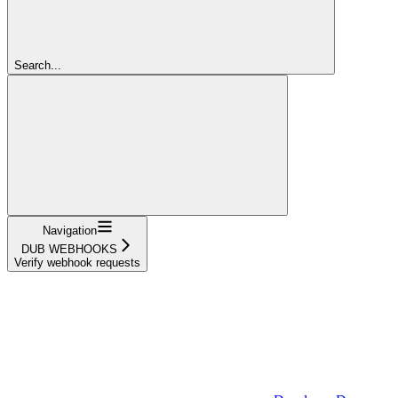
Search...
Navigation
DUB WEBHOOKS
Verify webhook requests