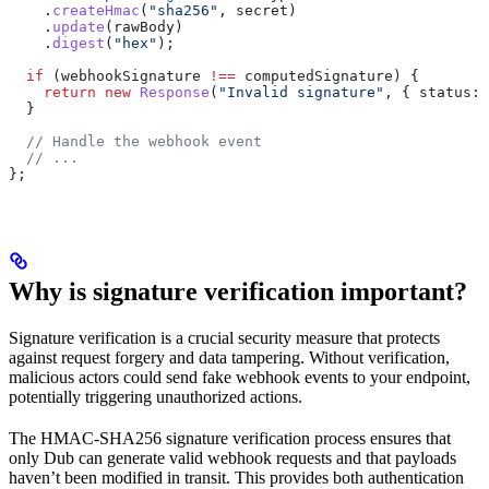
    .
createHmac
(
"sha256"
, 
secret
)
    .
update
(
rawBody
)
    .
digest
(
"hex"
);
  if
 (
webhookSignature
 !==
 computedSignature
) {
    return
 new
 Response
(
"Invalid signature"
, { 
status:
 
  }
  // Handle the webhook event
  // ...
};
Why is signature verification important?
Signature verification is a crucial security measure that protects
against request forgery and data tampering. Without verification,
malicious actors could send fake webhook events to your endpoint,
potentially triggering unauthorized actions.
The HMAC-SHA256 signature verification process ensures that
only Dub can generate valid webhook requests and that payloads
haven’t been modified in transit. This provides both authentication