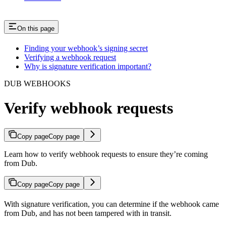
On this page
Finding your webhook’s signing secret
Verifying a webhook request
Why is signature verification important?
DUB WEBHOOKS
Verify webhook requests
Copy page
Copy page
Learn how to verify webhook requests to ensure they’re coming
from Dub.
Copy page
Copy page
With signature verification, you can determine if the webhook came
from Dub, and has not been tampered with in transit.