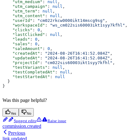
    "utm_medium"
: 
null
,
    "utm_campaign"
: 
null
,
    "utm_term"
: 
null
,
    "utm_content"
: 
null
,
    "userId"
: 
"cm022rkcw0000ikt14mscg9sg"
,
    "workspaceId"
: 
"ws_cm022sis60003ikt1syy7kfhl"
,
    "clicks"
: 
0
,
    "lastClicked"
: 
null
,
    "leads"
: 
0
,
    "sales"
: 
0
,
    "saleAmount"
: 
0
,
    "createdAt"
: 
"2024-08-26T16:41:52.084Z"
,
    "updatedAt"
: 
"2024-08-26T16:41:52.084Z"
,
    "projectId"
: 
"cm022sis60003ikt1syy7kfhl"
,
    "testVariants"
: 
null
,
    "testCompletedAt"
: 
null
,
    "testStartedAt"
: 
null
  }
}
Was this page helpful?
Yes
No
Suggest edits
Raise issue
commission.created
Previous
link.updated