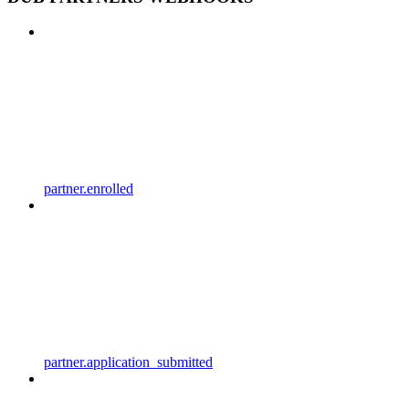
partner.enrolled
partner.application_submitted