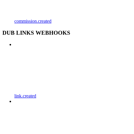
commission.created
DUB LINKS WEBHOOKS
link.created