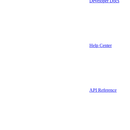
Developer Docs
Help Center
API Reference