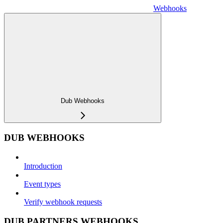
Webhooks
Dub Webhooks
DUB WEBHOOKS
Introduction
Event types
Verify webhook requests
DUB PARTNERS WEBHOOKS