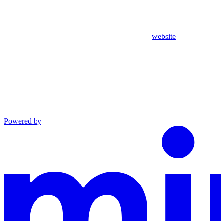
website
Powered by