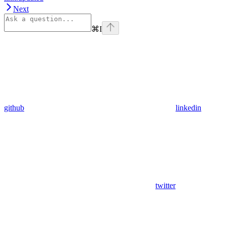
Next
⌘
I
github
linkedin
twitter