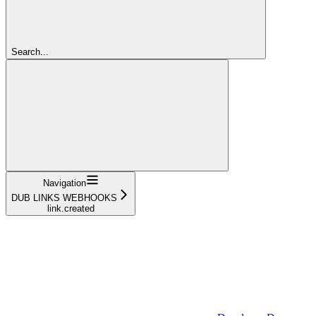
Search...
Navigation
DUB LINKS WEBHOOKS
link.created