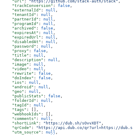
    "url"
: 
"https://github.com/stack-auth/stack"
,
    "trackConversion"
: 
false
,
    "externalId"
: 
null
,
    "tenantId"
: 
null
,
    "partnerId"
: 
null
,
    "programId"
: 
null
,
    "archived"
: 
false
,
    "expiresAt"
: 
null
,
    "expiredUrl"
: 
null
,
    "disabledAt"
: 
null
,
    "password"
: 
null
,
    "proxy"
: 
false
,
    "title"
: 
null
,
    "description"
: 
null
,
    "image"
: 
null
,
    "video"
: 
null
,
    "rewrite"
: 
false
,
    "doIndex"
: 
false
,
    "ios"
: 
null
,
    "android"
: 
null
,
    "geo"
: 
null
,
    "publicStats"
: 
false
,
    "folderId"
: 
null
,
    "tagId"
: 
null
,
    "tags"
: [],
    "webhookIds"
: [],
    "comments"
: 
null
,
    "shortLink"
: 
"https://dub.sh/sOvvXDT"
,
    "qrCode"
: 
"https://api.dub.co/qr?url=https://dub.sh
    "utm_source"
: 
null
,