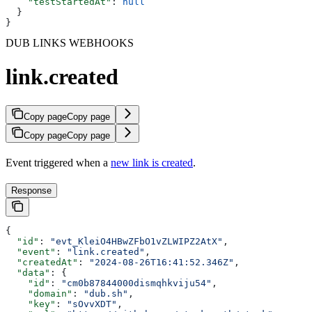
    "testStartedAt"
: 
null
  }
}
DUB LINKS WEBHOOKS
link.created
Copy page
Copy page
Copy page
Copy page
Event triggered when a
new link is created
.
Response
{
  "id"
: 
"evt_KleiO4HBwZFbO1vZLWIPZ2AtX"
,
  "event"
: 
"link.created"
,
  "createdAt"
: 
"2024-08-26T16:41:52.346Z"
,
  "data"
: {
    "id"
: 
"cm0b87844000dismqhkviju54"
,
    "domain"
: 
"dub.sh"
,
    "key"
: 
"sOvvXDT"
,