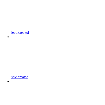
lead.created
sale.created