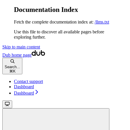
Documentation Index
Fetch the complete documentation index at:
/llms.txt
Use this file to discover all available pages before
exploring further.
Skip to main content
Dub
home page
Search...
⌘
K
Contact support
Dashboard
Dashboard