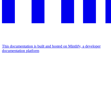
This documentation is built and hosted on Mintlify, a developer
documentation platform