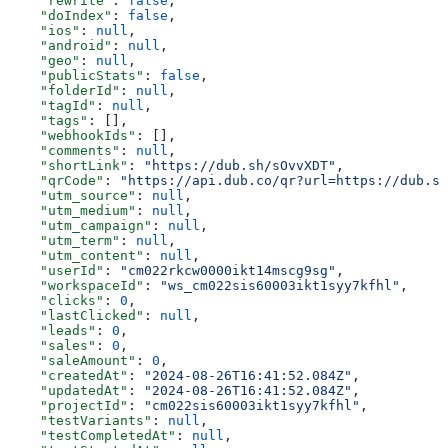
    "rewrite"
: 
false
,
    "doIndex"
: 
false
,
    "ios"
: 
null
,
    "android"
: 
null
,
    "geo"
: 
null
,
    "publicStats"
: 
false
,
    "folderId"
: 
null
,
    "tagId"
: 
null
,
    "tags"
: [],
    "webhookIds"
: [],
    "comments"
: 
null
,
    "shortLink"
: 
"https://dub.sh/sOvvXDT"
,
    "qrCode"
: 
"https://api.dub.co/qr?url=https://dub.sh
    "utm_source"
: 
null
,
    "utm_medium"
: 
null
,
    "utm_campaign"
: 
null
,
    "utm_term"
: 
null
,
    "utm_content"
: 
null
,
    "userId"
: 
"cm022rkcw0000ikt14mscg9sg"
,
    "workspaceId"
: 
"ws_cm022sis60003ikt1syy7kfhl"
,
    "clicks"
: 
0
,
    "lastClicked"
: 
null
,
    "leads"
: 
0
,
    "sales"
: 
0
,
    "saleAmount"
: 
0
,
    "createdAt"
: 
"2024-08-26T16:41:52.084Z"
,
    "updatedAt"
: 
"2024-08-26T16:41:52.084Z"
,
    "projectId"
: 
"cm022sis60003ikt1syy7kfhl"
,
    "testVariants"
: 
null
,
    "testCompletedAt"
: 
null
,