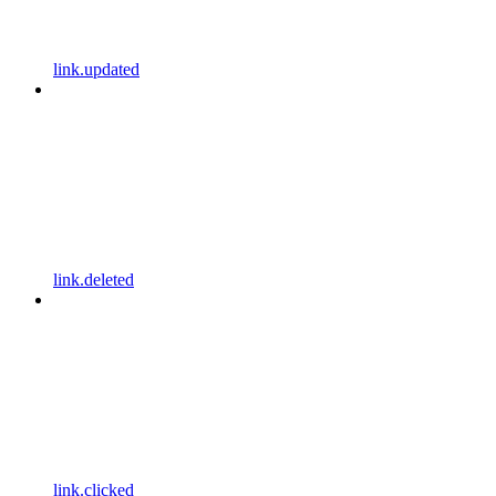
link.updated
link.deleted
link.clicked