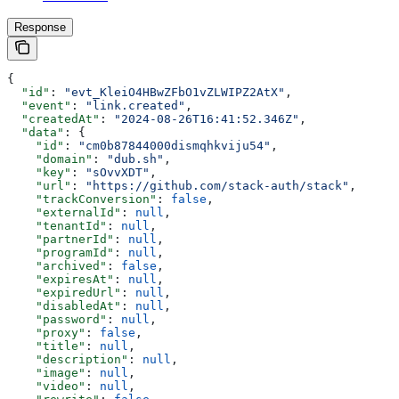
Response
{
  "id"
: 
"evt_KleiO4HBwZFbO1vZLWIPZ2AtX"
,
  "event"
: 
"link.created"
,
  "createdAt"
: 
"2024-08-26T16:41:52.346Z"
,
  "data"
: {
    "id"
: 
"cm0b87844000dismqhkviju54"
,
    "domain"
: 
"dub.sh"
,
    "key"
: 
"sOvvXDT"
,
    "url"
: 
"https://github.com/stack-auth/stack"
,
    "trackConversion"
: 
false
,
    "externalId"
: 
null
,
    "tenantId"
: 
null
,
    "partnerId"
: 
null
,
    "programId"
: 
null
,
    "archived"
: 
false
,
    "expiresAt"
: 
null
,
    "expiredUrl"
: 
null
,
    "disabledAt"
: 
null
,
    "password"
: 
null
,
    "proxy"
: 
false
,
    "title"
: 
null
,
    "description"
: 
null
,
    "image"
: 
null
,
    "video"
: 
null
,