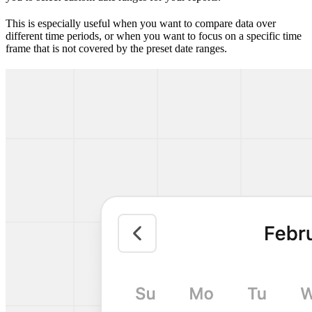
This is especially useful when you want to compare data over
different time periods, or when you want to focus on a specific time
frame that is not covered by the preset date ranges.