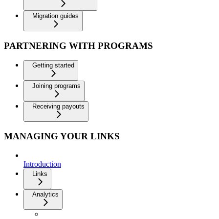
Migration guides
PARTNERING WITH PROGRAMS
Getting started
Joining programs
Receiving payouts
MANAGING YOUR LINKS
Introduction
Links
Analytics