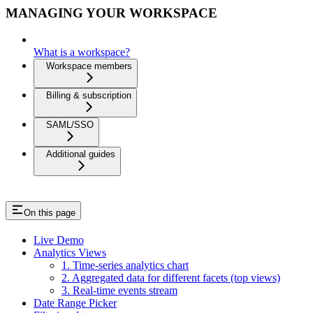
MANAGING YOUR WORKSPACE
What is a workspace?
Workspace members
Billing & subscription
SAML/SSO
Additional guides
On this page
Live Demo
Analytics Views
1. Time-series analytics chart
2. Aggregated data for different facets (top views)
3. Real-time events stream
Date Range Picker