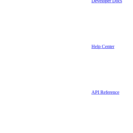
Developer Docs
Help Center
API Reference