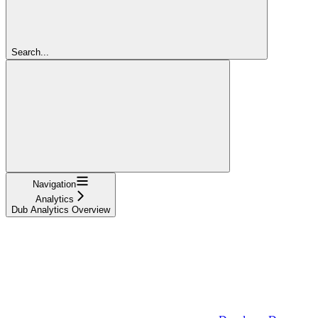
Search...
Navigation
Analytics
Dub Analytics Overview