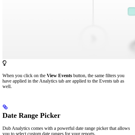
When you click on the
View Events
button, the same filters you
have applied in the Analytics tab are applied to the Events tab as
well.
Date Range Picker
Dub Analytics comes with a powerful date range picker that allows
you to select custom date ranges for your reports.