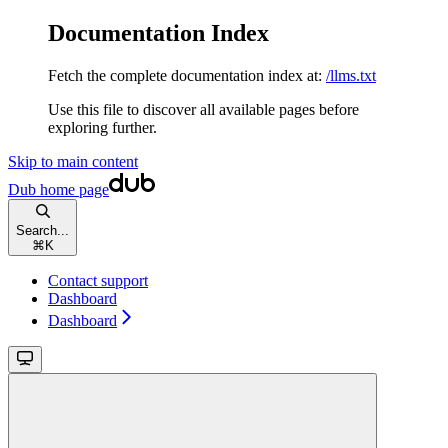
Documentation Index
Fetch the complete documentation index at:
/llms.txt
Use this file to discover all available pages before
exploring further.
Skip to main content
Dub
home page
Search...
⌘
K
Contact support
Dashboard
Dashboard