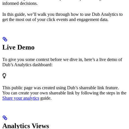
informed decisions.
In this guide, we’ll walk you through how to use Dub Analytics to
get the most out of your click events and engagement data.
Live Demo
To give you some context before we dive in, here’s a live demo of
Dub’s Analytics dashboard:
This public page was created using Dub’s shareable link feature.
You can create your own shareable link by following the steps in the
Share your analytics
guide.
Analytics Views