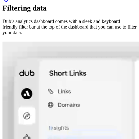
Filtering data
Dub’s analytics dashboard comes with a sleek and keyboard-
friendly filter bar at the top of the dashboard that you can use to filter
your data.