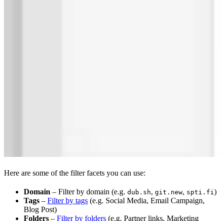
Here are some of the filter facets you can use:
Domain
– Filter by domain (e.g.
,
,
)
dub.sh
git.new
spti.fi
Tags
–
Filter by tags
(e.g. Social Media, Email Campaign,
Blog Post)
Folders
–
Filter by folders
(e.g. Partner links, Marketing