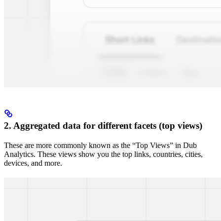
2. Aggregated data for different facets (top views)
These are more commonly known as the “Top Views” in Dub
Analytics. These views show you the top links, countries, cities,
devices, and more.