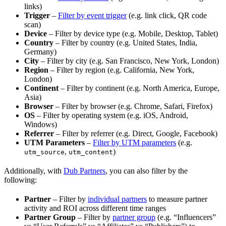
links)
Trigger
–
Filter by event trigger
(e.g. link click, QR code
scan)
Device
– Filter by device type (e.g. Mobile, Desktop, Tablet)
Country
– Filter by country (e.g. United States, India,
Germany)
City
– Filter by city (e.g. San Francisco, New York, London)
Region
– Filter by region (e.g. California, New York,
London)
Continent
– Filter by continent (e.g. North America, Europe,
Asia)
Browser
– Filter by browser (e.g. Chrome, Safari, Firefox)
OS
– Filter by operating system (e.g. iOS, Android,
Windows)
Referrer
– Filter by referrer (e.g. Direct, Google, Facebook)
UTM Parameters
–
Filter by UTM parameters
(e.g.
,
)
utm_source
utm_content
Additionally, with
Dub Partners
, you can also filter by the
following:
Partner
– Filter by
individual partners
to measure partner
activity and ROI across different time ranges
Partner Group
– Filter by
partner group
(e.g. “Influencers”