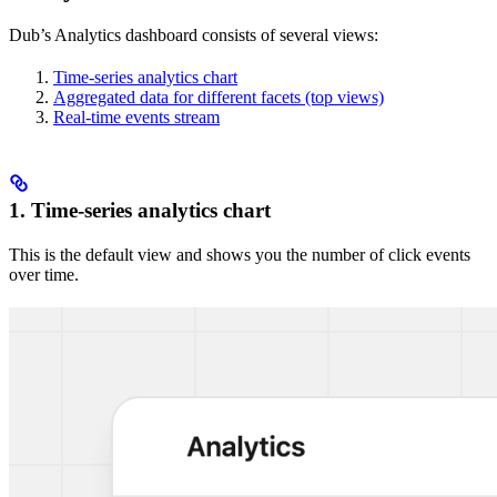
Dub’s Analytics dashboard consists of several views:
Time-series analytics chart
Aggregated data for different facets (top views)
Real-time events stream
1. Time-series analytics chart
This is the default view and shows you the number of click events
over time.