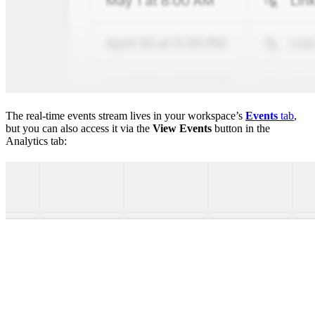
The real-time events stream lives in your workspace’s
Events
tab
,
but you can also access it via the
View Events
button in the
Analytics tab: