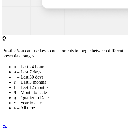
Pro-tip: You can use keyboard shortcuts to toggle between different
preset date ranges:
– Last 24 hours
D
– Last 7 days
W
– Last 30 days
T
– Last 3 months
3
– Last 12 months
L
– Month to Date
M
– Quarter to Date
Q
– Year to date
Y
– All time
A