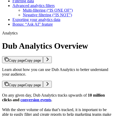
Filtering data
Advanced analytics filters
Multi-filtering (“IS ONE OF”)
Negative filtering (“IS NOT”)
Exporting your analytics data
Bonus: “Ask AI” feature
Analytics
Dub Analytics Overview
Copy page
Copy page
Learn about how you can use Dub Analytics to better understand
your audience.
Copy page
Copy page
On any given day, Dub Analytics tracks upwards of
10 million
clicks and
conversion events
.
With the sheer volume of data that’s tracked, it is important to be
able to easily filter and create reports to help marketing teams make