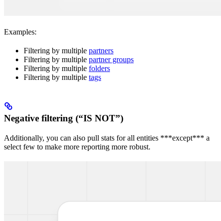
Examples:
Filtering by multiple
partners
Filtering by multiple
partner groups
Filtering by multiple
folders
Filtering by multiple
tags
Negative filtering (“IS NOT”)
Additionally, you can also pull stats for all entities ***except*** a
select few to make more reporting more robust.