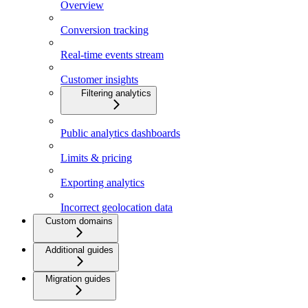
Overview
Conversion tracking
Real-time events stream
Customer insights
Filtering analytics
Public analytics dashboards
Limits & pricing
Exporting analytics
Incorrect geolocation data
Custom domains
Additional guides
Migration guides