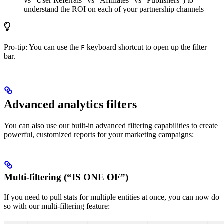
vs “User Referrals” vs “Affiliates” vs “Publishers”) to
understand the ROI on each of your partnership channels
Pro-tip: You can use the
keyboard shortcut to open up the filter
F
bar.
Advanced analytics filters
You can also use our built-in advanced filtering capabilities to create
powerful, customized reports for your marketing campaigns:
Multi-filtering (“IS ONE OF”)
If you need to pull stats for multiple entities at once, you can now do
so with our multi-filtering feature: