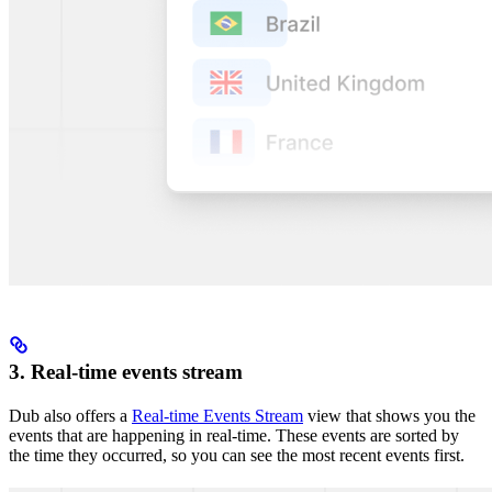
3. Real-time events stream
Dub also offers a
Real-time Events Stream
view that shows you the
events that are happening in real-time. These events are sorted by
the time they occurred, so you can see the most recent events first.