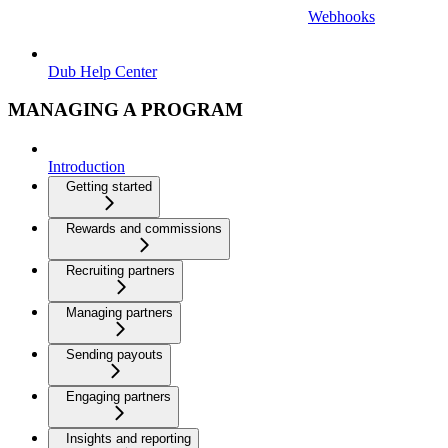
Webhooks
Dub Help Center
MANAGING A PROGRAM
Introduction
Getting started
Rewards and commissions
Recruiting partners
Managing partners
Sending payouts
Engaging partners
Insights and reporting